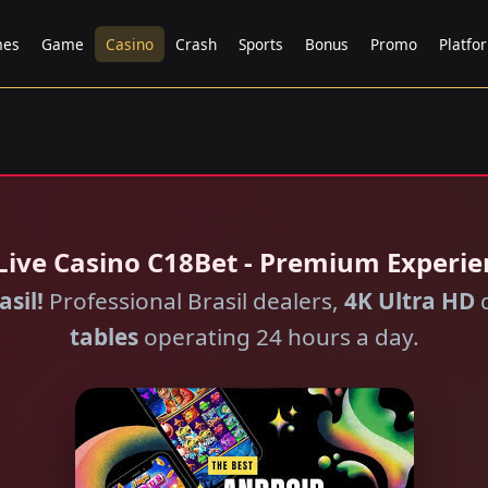
es
Game
Casino
Crash
Sports
Bonus
Promo
Platfo
 Live Casino C18Bet - Premium Experie
asil!
Professional Brasil dealers,
4K Ultra HD
q
tables
operating 24 hours a day.