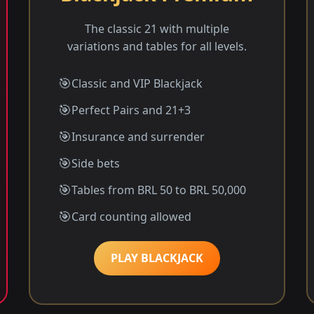
The classic 21 with multiple
variations and tables for all levels.
Classic and VIP Blackjack
Perfect Pairs and 21+3
Insurance and surrender
Side bets
Tables from BRL 50 to BRL 50,000
Card counting allowed
PLAY BLACKJACK