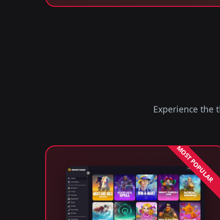
Experience the t