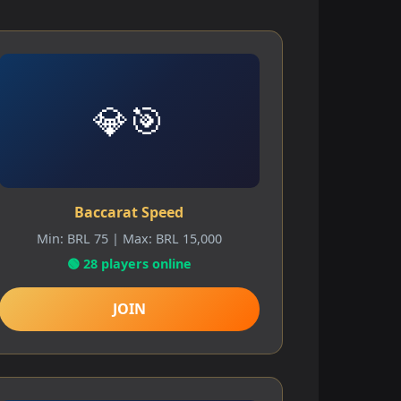
💎🎯
Baccarat Speed
Min: BRL 75 | Max: BRL 15,000
🟢 28 players online
JOIN