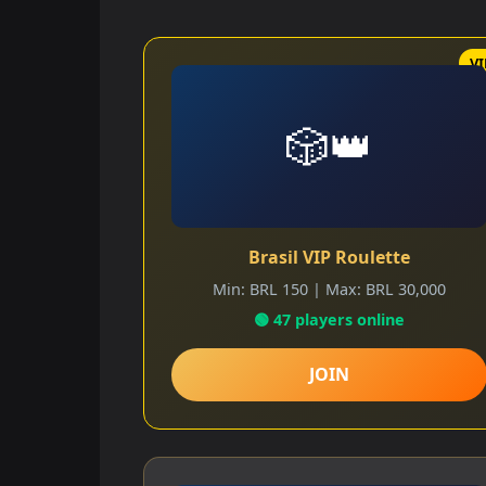
🎲👑
Brasil VIP Roulette
Min: BRL 150 | Max: BRL 30,000
🟢 47 players online
JOIN