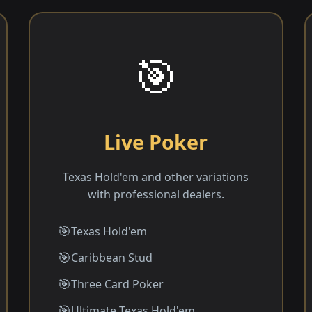
🎯
Live Poker
Texas Hold'em and other variations
with professional dealers.
Texas Hold'em
Caribbean Stud
Three Card Poker
Ultimate Texas Hold'em