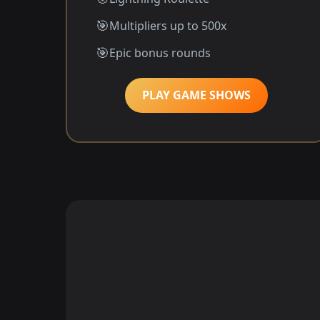
Multipliers up to 500x
Epic bonus rounds
PLAY GAME SHOWS