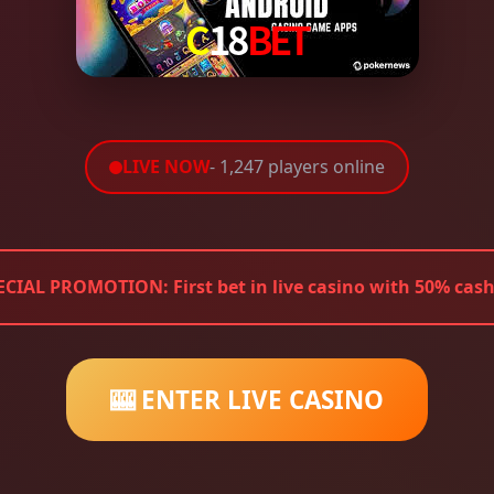
LIVE NOW
- 1,247 players online
ECIAL PROMOTION:
First bet in live casino with 50% cas
🎰 ENTER LIVE CASINO