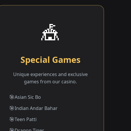
🎪
Special Games
Unique experiences and exclusive
games from our casino.
Asian Sic Bo
Indian Andar Bahar
Teen Patti
Dragon Tiger