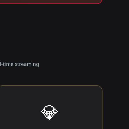
al-time streaming
💎