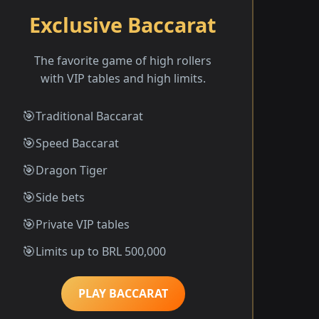
Exclusive Baccarat
The favorite game of high rollers
with VIP tables and high limits.
Traditional Baccarat
Speed Baccarat
Dragon Tiger
Side bets
Private VIP tables
Limits up to BRL 500,000
PLAY BACCARAT