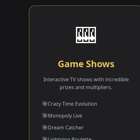
🎰
Game Shows
Interactive TV shows with incredible
prizes and multipliers.
Crazy Time Evolution
Monopoly Live
Dream Catcher
Lightning Roulette