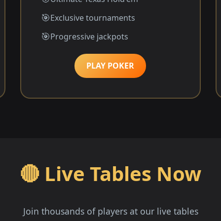
Exclusive tournaments
Progressive jackpots
PLAY POKER
🔴 Live Tables Now
Join thousands of players at our live tables