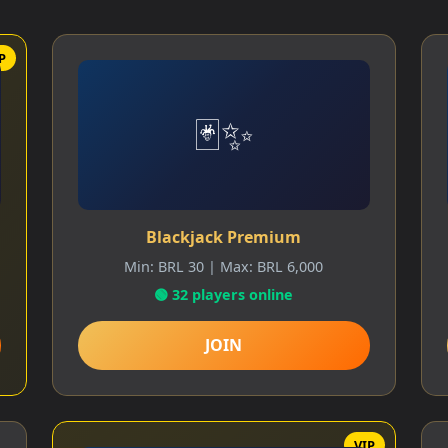
🃏✨
Blackjack Premium
Min: BRL 30 | Max: BRL 6,000
🟢 32 players online
JOIN