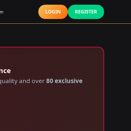
LOGIN
REGISTER
rm
nce
uality and over
80 exclusive