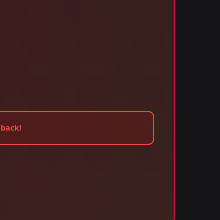
hback!