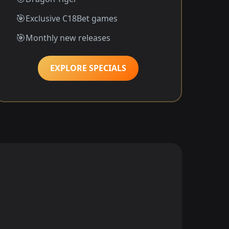
Exclusive C18Bet games
Monthly new releases
EXPLORE SPECIALS