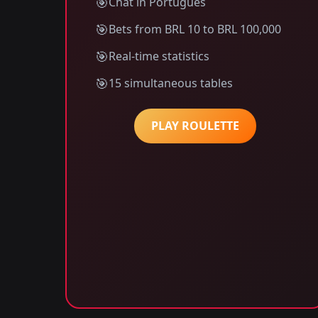
Chat in Português
Bets from BRL 10 to BRL 100,000
Real-time statistics
15 simultaneous tables
PLAY ROULETTE