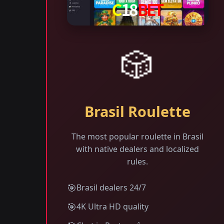
🎲
Brasil Roulette
The most popular roulette in Brasil
with native dealers and localized
rules.
Brasil dealers 24/7
4K Ultra HD quality