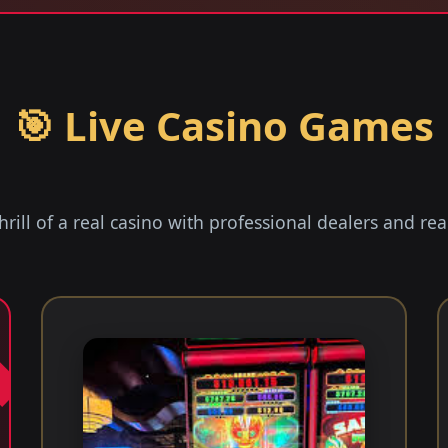
🎯 Live Casino Games
hrill of a real casino with professional dealers and re