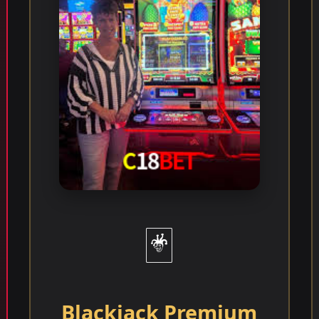
🃏
Blackjack Premium