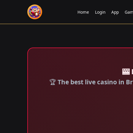
Home
Login
App
Gam
🎰
🏆
The best live casino in Br